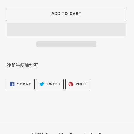
ADD TO CART
Adding
product
沙爹牛筋腩炒河
to
your
cart
SHARE
TWEET
PIN
SHARE
TWEET
PIN IT
ON
ON
ON
FACEBOOK
TWITTER
PINTEREST