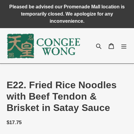
Skip
Pleased be advised our Promenade Mall location is
to
temporarily closed. We apologize for any
content
inconvenience.
Search
Cart
E22. Fried Rice Noodles
with Beef Tendon &
Brisket in Satay Sauce
Regular
$17.75
price